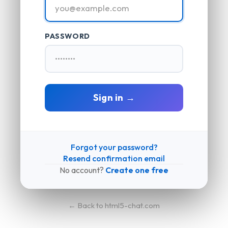
PASSWORD
Sign in →
Forgot your password?
Resend confirmation email
No account?
Create one free
← Back to html5-chat.com