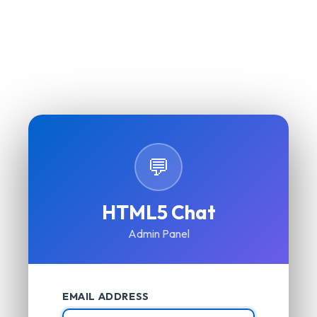
💬
HTML5 Chat
Admin Panel
EMAIL ADDRESS